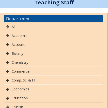
Teaching Staff
Department
All
Academic
Account
Botany
Chemistry
Commerce
Comp. Sc. & IT
Economics
Education
English