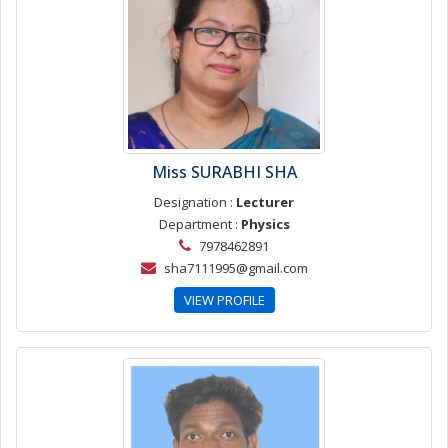
Miss SURABHI SHA
Designation :
Lecturer
Department :
Physics
7978462891
sha7111995@gmail.com
VIEW PROFILE