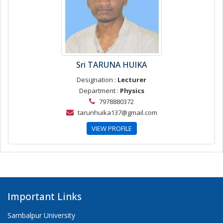
Sri TARUNA HUIKA
Designation :
Lecturer
Department :
Physics
7978880372
tarunhuika137@gmail.com
VIEW PROFILE
Important Links
Sambalpur University