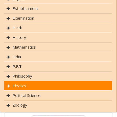
Establishment
Examination
Hindi
History
Mathematics
Odia
P.E.T
Philosophy
Physics
Political Science
Zoology