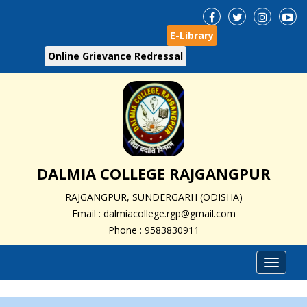
E-Library
Online Grievance Redressal
DALMIA COLLEGE RAJGANGPUR
RAJGANGPUR, SUNDERGARH (ODISHA)
Email : dalmiacollege.rgp@gmail.com
Phone : 9583830911