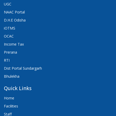
UGC
NAAC Portal
D.H.E Odisha
iOTMS
OCAC
Income Tax
Prerana
RTI
Dist Portal Sundargarh
Bhulekha
Quick Links
Home
Facilities
Staff