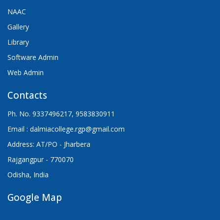
NAAC
Gallery
Library
Software Admin
Web Admin
Contacts
Ph. No. 9337496217, 9583830911
Email : dalmiacollege.rgp@gmail.com
Address: AT/PO - Jharbera
Rajgangpur - 770070
Odisha, India
Google Map