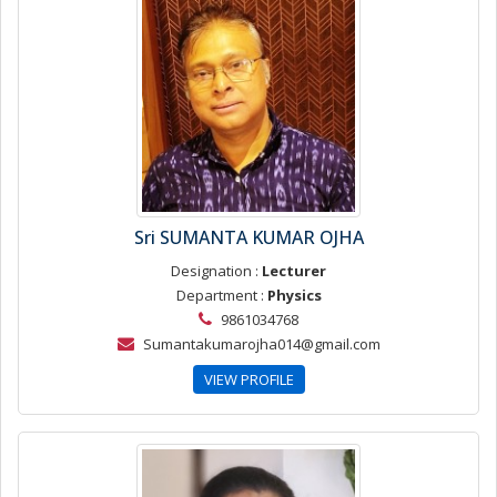
Sri SUMANTA KUMAR OJHA
Designation :
Lecturer
Department :
Physics
9861034768
Sumantakumarojha014@gmail.com
VIEW PROFILE