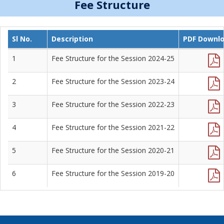
Fee Structure
Sl No.
Description
PDF Downl
1
Fee Structure for the Session 2024-25
2
Fee Structure for the Session 2023-24
3
Fee Structure for the Session 2022-23
4
Fee Structure for the Session 2021-22
5
Fee Structure for the Session 2020-21
6
Fee Structure for the Session 2019-20