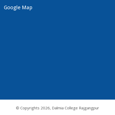
Google Map
© Copyrights
2026, Dalmia College Rajgangpur