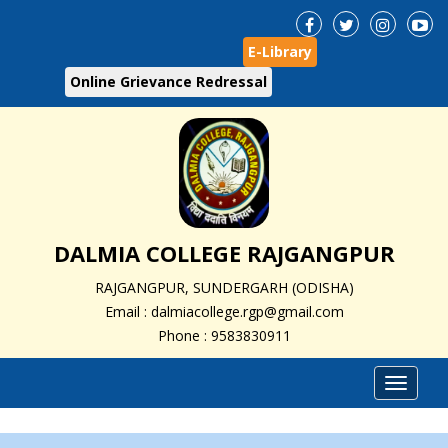
E-Library
Online Grievance Redressal
DALMIA COLLEGE RAJGANGPUR
RAJGANGPUR, SUNDERGARH (ODISHA)
Email : dalmiacollege.rgp@gmail.com
Phone : 9583830911