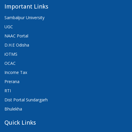
Important Links
Sambalpur University
UGC
NAAC Portal
D.H.E Odisha
iOTMS
OCAC
Income Tax
Prerana
RTI
Dist Portal Sundargarh
Bhulekha
Quick Links