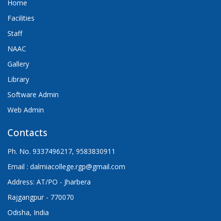
Home
Facilities
Staff
NAAC
Gallery
Library
Software Admin
Web Admin
Contacts
Ph. No. 9337496217, 9583830911
Email : dalmiacollege.rgp@gmail.com
Address: AT/PO - Jharbera
Rajgangpur - 770070
Odisha, India