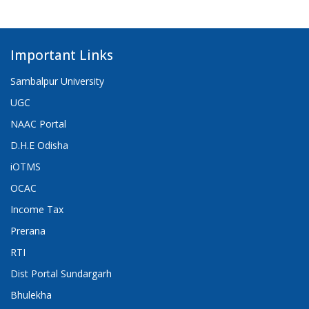
Important Links
Sambalpur University
UGC
NAAC Portal
D.H.E Odisha
iOTMS
OCAC
Income Tax
Prerana
RTI
Dist Portal Sundargarh
Bhulekha