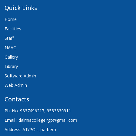
Quick Links
Home
Facilities
Staff
NAAC
Gallery
Library
Software Admin
Web Admin
Contacts
Ph. No. 9337496217, 9583830911
Email : dalmiacollege.rgp@gmail.com
Address: AT/PO - Jharbera