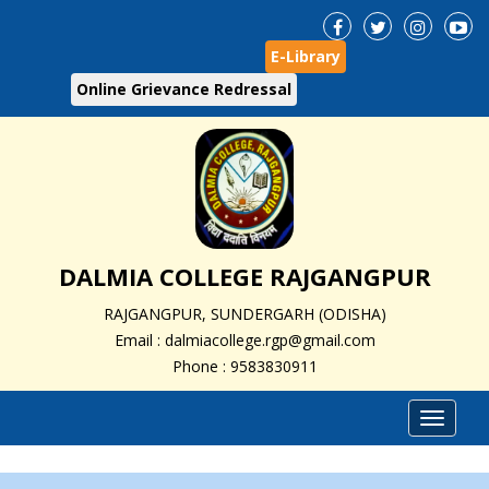
E-Library
Online Grievance Redressal
DALMIA COLLEGE RAJGANGPUR
RAJGANGPUR, SUNDERGARH (ODISHA)
Email : dalmiacollege.rgp@gmail.com
Phone : 9583830911