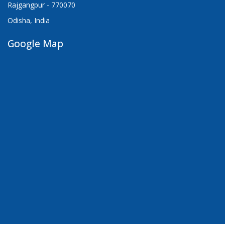
Rajgangpur - 770070
Odisha, India
Google Map