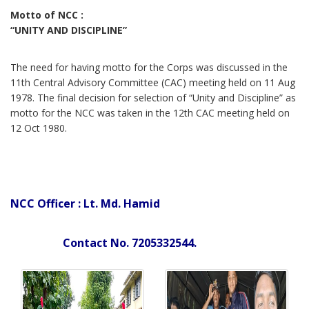
Motto of NCC :
“UNITY AND DISCIPLINE”
The need for having motto for the Corps was discussed in the
11th Central Advisory Committee (CAC) meeting held on 11 Aug
1978. The final decision for selection of “Unity and Discipline” as
motto for the NCC was taken in the 12th CAC meeting held on
12 Oct 1980.
NCC Officer : Lt. Md. Hamid
Contact No. 7205332544.