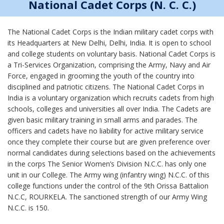
National Cadet Corps (N. C. C.)
The National Cadet Corps is the Indian military cadet corps with
its Headquarters at New Delhi, Delhi, India. It is open to school
and college students on voluntary basis. National Cadet Corps is
a Tri-Services Organization, comprising the Army, Navy and Air
Force, engaged in grooming the youth of the country into
disciplined and patriotic citizens. The National Cadet Corps in
India is a voluntary organization which recruits cadets from high
schools, colleges and universities all over India. The Cadets are
given basic military training in small arms and parades. The
officers and cadets have no liability for active military service
once they complete their course but are given preference over
normal candidates during selections based on the achievements
in the corps The Senior Women’s Division N.C.C. has only one
unit in our College. The Army wing (infantry wing) N.C.C. of this
college functions under the control of the 9th Orissa Battalion
N.C.C, ROURKELA. The sanctioned strength of our Army Wing
N.C.C. is 150.