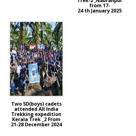
Trek-2 ,Nabranpur
from 17-
24 th January 2025
Two SD(boys) cadets
attended All India
Trekking expedition
Kerala Trek _2 From
21-28 December 2024