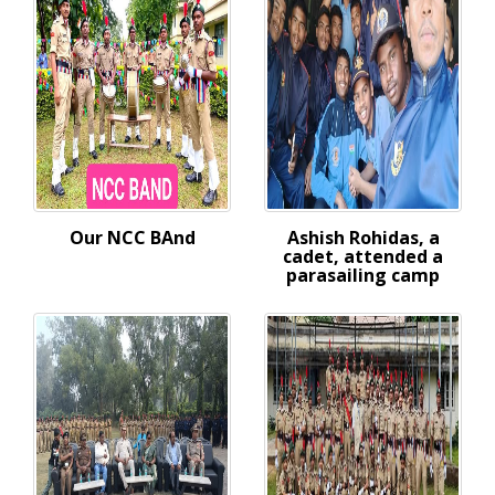
Our NCC BAnd
Ashish Rohidas, a
cadet, attended a
parasailing camp