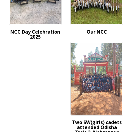
NCC Day Celebration
Our NCC
2025
Two SW(girls) cadets
attended Odisha