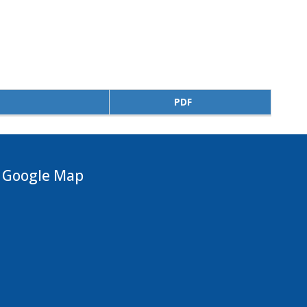
PDF
Google Map