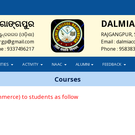
ଜଗାଙ୍ଗପୁର
DALMIA
ୁନ୍ଦରଗଡ (ଓଡ଼ିଶା)
RAJGANGPUR, 
e.rgp@gmail.com
Email : dalmia
e : 9337496217
Phone : 95838
LITIES
ACTIVITY
NAAC
ALUMNI
FEEDBACK
Courses
mmerce) to students as follow