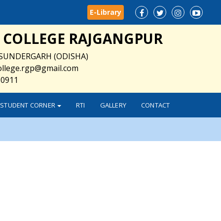
E-Library
 COLLEGE RAJGANGPUR
SUNDERGARH (ODISHA)
college.rgp@gmail.com
30911
STUDENT CORNER
RTI
GALLERY
CONTACT