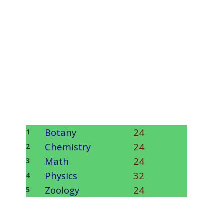
Botany
24
1
Chemistry
24
2
Math
24
3
Physics
32
4
Zoology
24
5