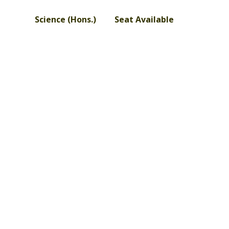
Science (Hons.) Seat Available