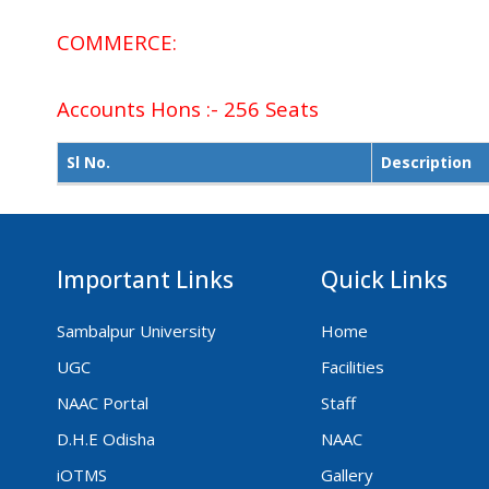
COMMERCE:
Accounts Hons :- 256 Seats
Sl No.
Description
Important Links
Quick Links
Sambalpur University
Home
UGC
Facilities
NAAC Portal
Staff
D.H.E Odisha
NAAC
iOTMS
Gallery