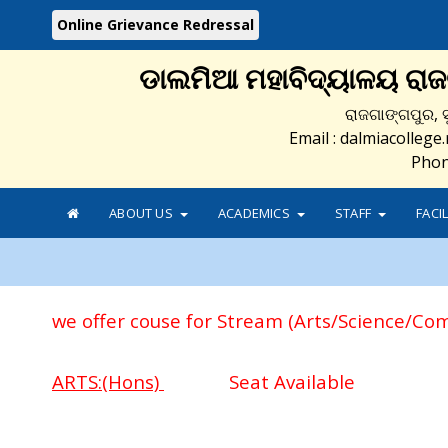
Online Grievance Redressal
ଡାଲମିଆ ମହାବିଦ୍ୟାଳୟ ରା
ରାଜଗାଙ୍ଗପୁର, ସ
Email : dalmiacolleg
Phon
ABOUT US
ACADEMICS
STAFF
FACI
we offer couse for Stream (Arts/Science/Co
ARTS:(Hons)
Seat Available