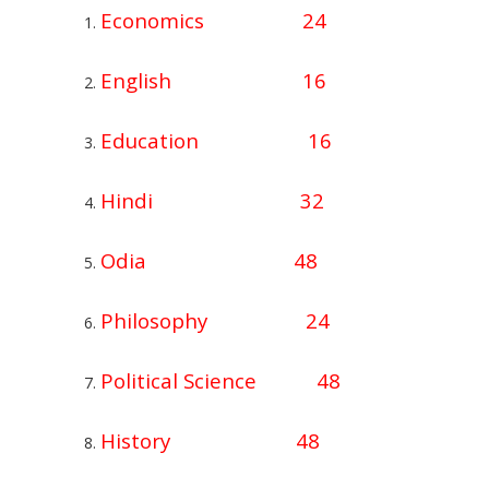
Economics 24
English 16
Education 16
Hindi 32
Odia 48
Philosophy 24
Political Science 48
History 48