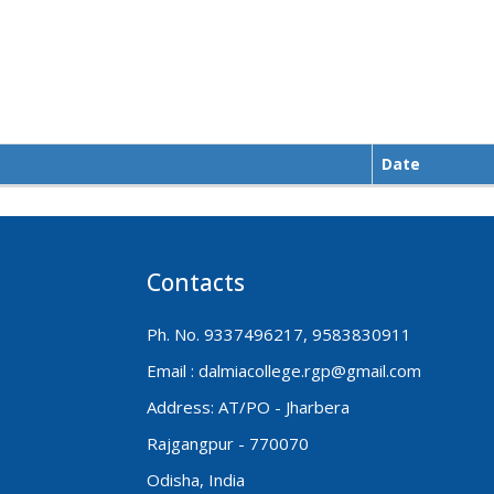
Date
Contacts
Ph. No. 9337496217, 9583830911
Email : dalmiacollege.rgp@gmail.com
Address: AT/PO - Jharbera
Rajgangpur - 770070
Odisha, India