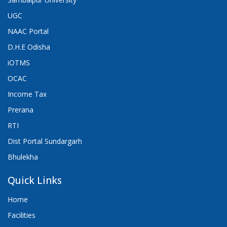
UGC
NAAC Portal
D.H.E Odisha
iOTMS
OCAC
Income Tax
Prerana
RTI
Dist Portal Sundargarh
Bhulekha
Quick Links
Home
Facilities