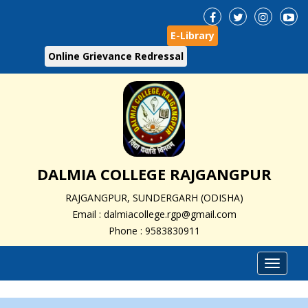
E-Library
Online Grievance Redressal
DALMIA COLLEGE RAJGANGPUR
RAJGANGPUR, SUNDERGARH (ODISHA)
Email : dalmiacollege.rgp@gmail.com
Phone : 9583830911