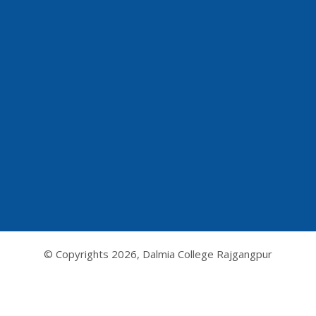
© Copyrights
2026, Dalmia College Rajgangpur