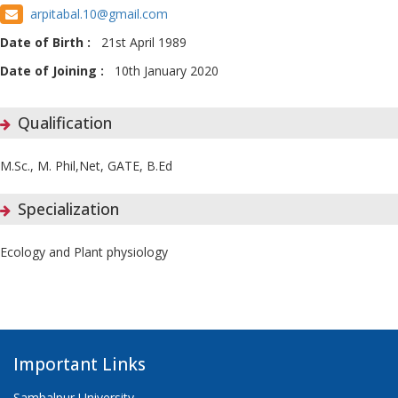
arpitabal.10@gmail.com
Date of Birth :
21st April 1989
Date of Joining :
10th January 2020
Qualification
M.Sc., M. Phil,Net, GATE, B.Ed
Specialization
Ecology and Plant physiology
Important Links
Sambalpur University