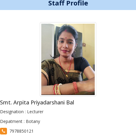
Staff Profile
Smt. Arpita Priyadarshani Bal
Designation : Lecturer
Depatment : Botany
7978850121