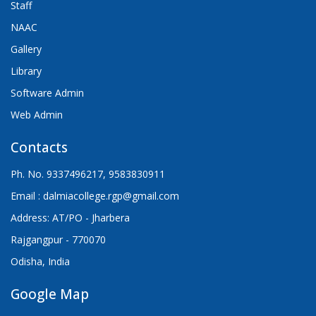
Staff
NAAC
Gallery
Library
Software Admin
Web Admin
Contacts
Ph. No. 9337496217, 9583830911
Email : dalmiacollege.rgp@gmail.com
Address: AT/PO - Jharbera
Rajgangpur - 770070
Odisha, India
Google Map